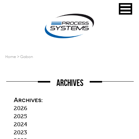
home
>
gabon
Archives
Archives:
2026
2025
2024
2023