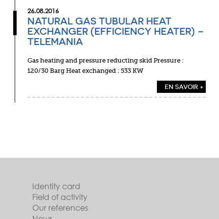
26.08.2016
NATURAL GAS TUBULAR HEAT
EXCHANGER (EFFICIENCY HEATER) –
TELEMANIA
Gas heating and pressure reducting skid Pressure :
120/30 Barg Heat exchanged : 533 KW
EN SAVOIR +
Identity card
Field of activity
Our references
News