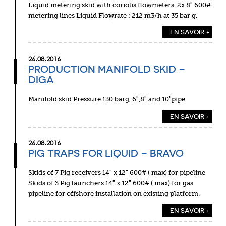
Liquid metering skid with coriolis flowmeters. 2x 8″ 600#
metering lines Liquid Flowrate : 212 m3/h at 35 bar g.
EN SAVOIR +
26.08.2016
PRODUCTION MANIFOLD SKID –
DIGA
Manifold skid Pressure 130 barg, 6″,8″ and 10″pipe
EN SAVOIR +
26.08.2016
PIG TRAPS FOR LIQUID – BRAVO
Skids of 7 Pig receivers 14″ x 12″ 600# ( max) for pipeline
Skids of 3 Pig launchers 14″ x 12″ 600# ( max) for gas
pipeline for offshore installation on existing platform.
EN SAVOIR +