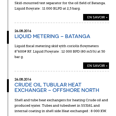
Skid-mounted test separator for the oil field of Batanga.
Liquid flowrate : 11 000 BLPD at 2,5 barg.
EN SAVOIR +
26.08.2016
LIQUID METERING – BATANGA
Liquid fiscal metering skid with coriolis flowmeters
8″600# RF. Liquid Flowrate : 12 000 BPD (80 m3/h) at 50
bar g.
EN SAVOIR +
26.08.2016
CRUDE OIL TUBULAR HEAT
EXCHANGER – OFFSHORE NORTH
Shell and tube heat exchangers for heating Crude oil and
produced water. Tubes and tubesheet in SS316L and
internal coating in shell side Heat exchanged : 8 000 KW.