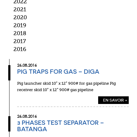
2022
2021
2020
2019
2018
2017
2016
26.08.2016
PIG TRAPS FOR GAS – DIGA
Pig launcher skid 10″ x 12″ 900# for gas pipeline Pig
receiver skid 10″ x 12″ 900# gas pipeline
EN SAVOIR +
26.08.2016
3 PHASES TEST SEPARATOR –
BATANGA