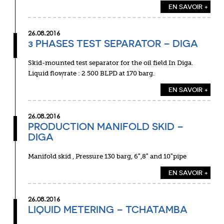
EN SAVOIR +
26.08.2016
3 PHASES TEST SEPARATOR – DIGA
Skid-mounted test separator for the oil field In Diga.
Liquid flowrate : 2 500 BLPD at 170 barg.
EN SAVOIR +
26.08.2016
PRODUCTION MANIFOLD SKID –
DIGA
Manifold skid , Pressure 130 barg, 6″,8″ and 10″pipe
EN SAVOIR +
26.08.2016
LIQUID METERING – TCHATAMBA