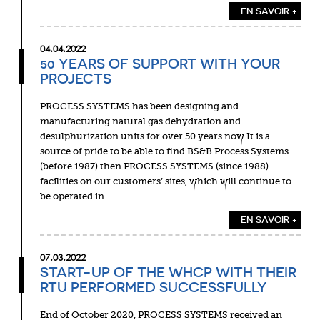
EN SAVOIR +
04.04.2022
50 YEARS OF SUPPORT WITH YOUR
PROJECTS
PROCESS SYSTEMS has been designing and
manufacturing natural gas dehydration and
desulphurization units for over 50 years now.It is a
source of pride to be able to find BS&B Process Systems
(before 1987) then PROCESS SYSTEMS (since 1988)
facilities on our customers’ sites, which will continue to
be operated in…
EN SAVOIR +
07.03.2022
START-UP OF THE WHCP WITH THEIR
RTU PERFORMED SUCCESSFULLY
End of October 2020, PROCESS SYSTEMS received an