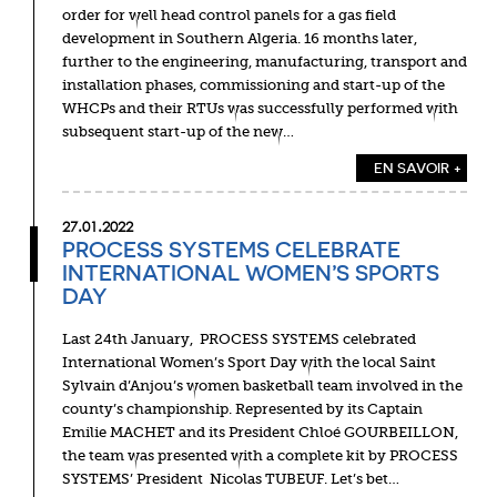
order for well head control panels for a gas field
development in Southern Algeria. 16 months later,
further to the engineering, manufacturing, transport and
installation phases, commissioning and start-up of the
WHCPs and their RTUs was successfully performed with
subsequent start-up of the new…
EN SAVOIR +
27.01.2022
PROCESS SYSTEMS CELEBRATE
INTERNATIONAL WOMEN’S SPORTS
DAY
Last 24th January, PROCESS SYSTEMS celebrated
International Women’s Sport Day with the local Saint
Sylvain d’Anjou’s women basketball team involved in the
county’s championship. Represented by its Captain
Emilie MACHET and its President Chloé GOURBEILLON,
the team was presented with a complete kit by PROCESS
SYSTEMS’ President Nicolas TUBEUF. Let’s bet…