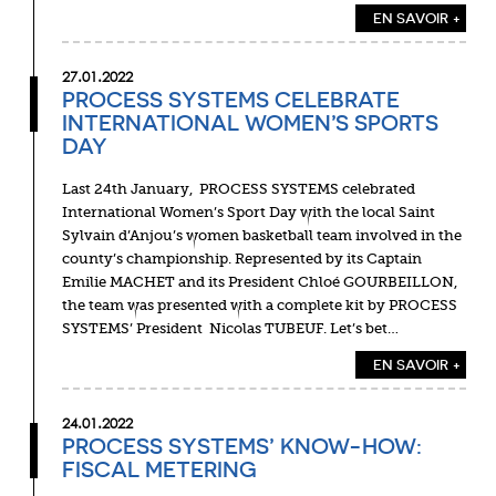
EN SAVOIR +
27.01.2022
PROCESS SYSTEMS CELEBRATE
INTERNATIONAL WOMEN’S SPORTS
DAY
Last 24th January, PROCESS SYSTEMS celebrated
International Women’s Sport Day with the local Saint
Sylvain d’Anjou’s women basketball team involved in the
county’s championship. Represented by its Captain
Emilie MACHET and its President Chloé GOURBEILLON,
the team was presented with a complete kit by PROCESS
SYSTEMS’ President Nicolas TUBEUF. Let’s bet…
EN SAVOIR +
24.01.2022
PROCESS SYSTEMS’ KNOW-HOW:
FISCAL METERING