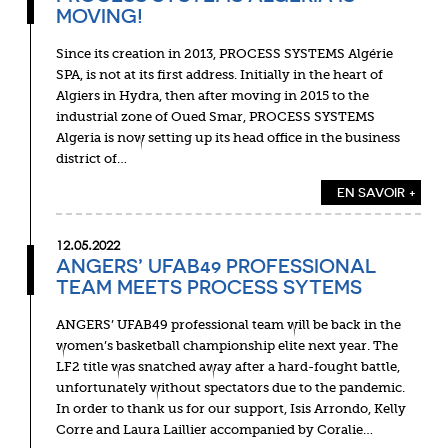
MOVING!
Since its creation in 2013, PROCESS SYSTEMS Algérie
SPA, is not at its first address. Initially in the heart of
Algiers in Hydra, then after moving in 2015 to the
industrial zone of Oued Smar, PROCESS SYSTEMS
Algeria is now setting up its head office in the business
district of…
EN SAVOIR +
12.05.2022
ANGERS’ UFAB49 PROFESSIONAL
TEAM MEETS PROCESS SYTEMS
ANGERS’ UFAB49 professional team will be back in the
women’s basketball championship elite next year. The
LF2 title was snatched away after a hard-fought battle,
unfortunately without spectators due to the pandemic.
In order to thank us for our support, Isis Arrondo, Kelly
Corre and Laura Laillier accompanied by Coralie…