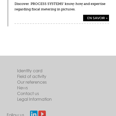
Discover PROCESS SYSTEMS’ know-how and expertise
regarding fiscal metering in pictures.
EN SAVOIR +
Identity card
Field of activity
Our references
News
Contact us
Legal Information
Follow us