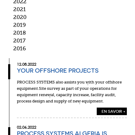
2022
2021
2020
2019
2018
2017
2016
12.08.2022
YOUR OFFSHORE PROJECTS
PROCESS SYSTEMS also assists you with your offshore
equipment.Site survey as part of your operations for
equipment renewal, capacity increase, facility audit,
process design and supply of new equipment.
EN SAVOIR +
02.06.2022
PROCESS SYSTEMS ALGERIA IS