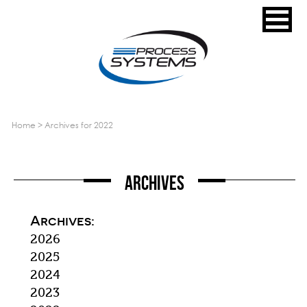
home
>
archives for 2022
Archives
Archives:
2026
2025
2024
2023