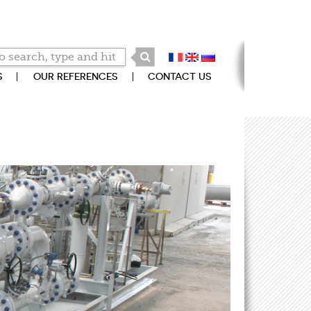
S
OUR REFERENCES
CONTACT US