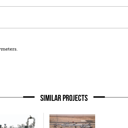
wmeters.
SIMILAR PROJECTS