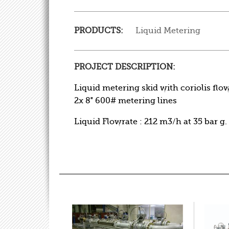
PRODUCTS:
Liquid Metering
PROJECT DESCRIPTION:
Liquid metering skid with coriolis flo
2x 8″ 600# metering lines
Liquid Flowrate : 212 m3/h at 35 bar g.