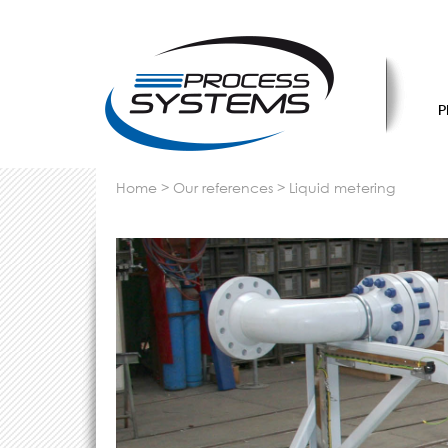
P
home
>
our references
>
liquid metering