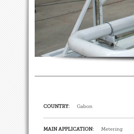
COUNTRY:
Gabon
MAIN APPLICATION:
Metering