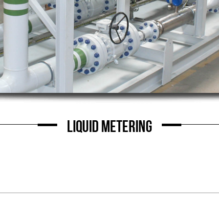
LIQUID METERING