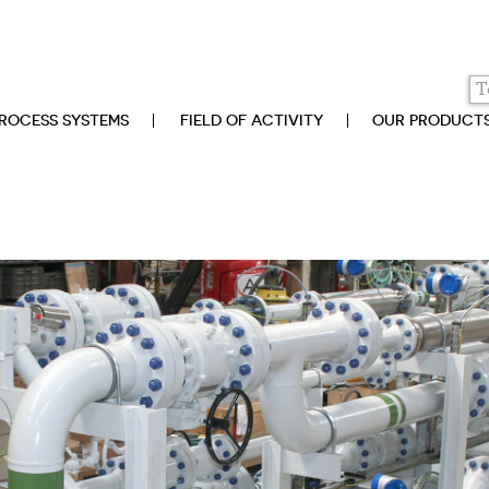
ROCESS SYSTEMS
FIELD OF ACTIVITY
OUR PRODUCT