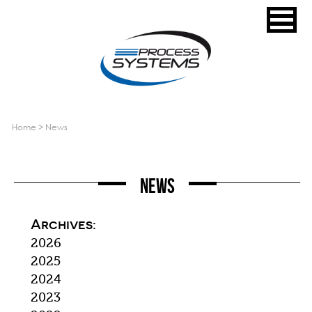
home
>
news
News
Archives:
2026
2025
2024
2023