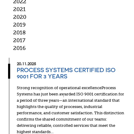
2022
2021
2020
2019
2018
2017
2016
20.11.2025
PROCESS SYSTEMS CERTIFIED ISO
9001 FOR 3 YEARS
Strong recognition of operational excellenceProcess
Systems has just been awarded ISO 9001 certification for
a period of three years—an international standard that
highlights the quality of processes, industrial
performance, and customer satisfaction. This distinction
confirms the shared commitment of our teams:
delivering reliable, controlled services that meet the
highest standards…