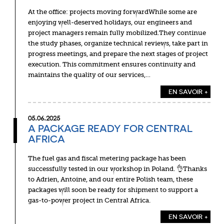
At the office: projects moving forwardWhile some are
enjoying well-deserved holidays, our engineers and
project managers remain fully mobilized.They continue
the study phases, organize technical reviews, take part in
progress meetings, and prepare the next stages of project
execution. This commitment ensures continuity and
maintains the quality of our services,…
EN SAVOIR +
05.06.2025
A PACKAGE READY FOR CENTRAL
AFRICA
The fuel gas and fiscal metering package has been
successfully tested in our workshop in Poland. 👌Thanks
to Adrien, Antoine, and our entire Polish team, these
packages will soon be ready for shipment to support a
gas-to-power project in Central Africa.
EN SAVOIR +