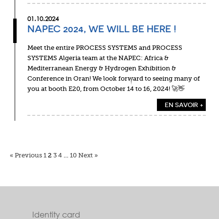
01.10.2024
NAPEC 2024, WE WILL BE HERE !
Meet the entire PROCESS SYSTEMS and PROCESS
SYSTEMS Algeria team at the NAPEC: Africa &
Mediterranean Energy & Hydrogen Exhibition &
Conference in Oran! We look forward to seeing many of
you at booth E20, from October 14 to 16, 2024! 🚀👋
EN SAVOIR +
« Previous
1
2
3
4
…
10
Next »
Identity card