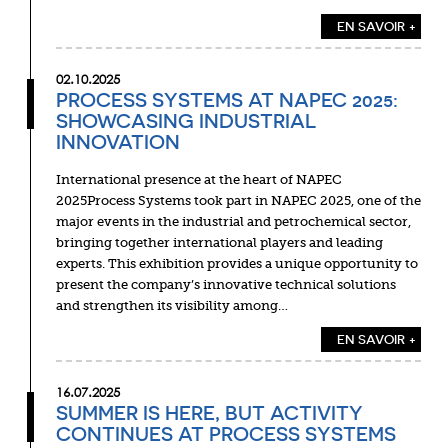
EN SAVOIR +
02.10.2025
PROCESS SYSTEMS AT NAPEC 2025:
SHOWCASING INDUSTRIAL
INNOVATION
International presence at the heart of NAPEC
2025Process Systems took part in NAPEC 2025, one of the
major events in the industrial and petrochemical sector,
bringing together international players and leading
experts. This exhibition provides a unique opportunity to
present the company’s innovative technical solutions
and strengthen its visibility among…
EN SAVOIR +
16.07.2025
SUMMER IS HERE, BUT ACTIVITY
CONTINUES AT PROCESS SYSTEMS