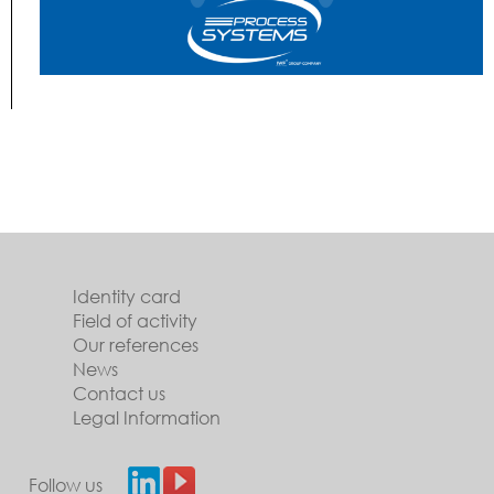
Identity card
Field of activity
Our references
News
Contact us
Legal Information
Follow us