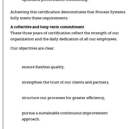
Achieving this certification demonstrates that Process Systems
fully meets these requirements.
A collective and long-term commitment
These three years of certification reflect the strength of our
organization and the daily dedication of all our employees.
Our objectives are clear:
ensure flawless quality,
strengthen the trust of our clients and partners,
structure our processes for greater efficiency,
pursue a sustainable continuous improvement
approach.