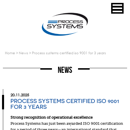
home
>
news
>
process systems certified iso 9001 for 3 years
News
20.11.2025
PROCESS SYSTEMS CERTIFIED ISO 9001
FOR 3 YEARS
Strong recognition of operational excellence
Process Systems has just been awarded ISO 9001 certification
for a period of three years—an international standard that