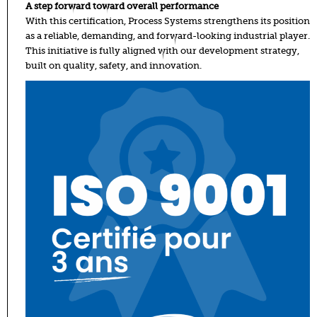
A step forward toward overall performance
With this certification, Process Systems strengthens its position
as a reliable, demanding, and forward-looking industrial player.
This initiative is fully aligned with our development strategy,
built on quality, safety, and innovation.