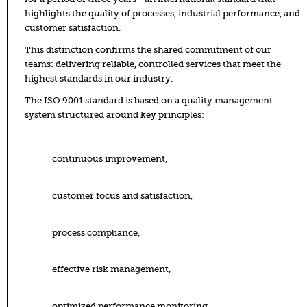
highlights the quality of processes, industrial performance, and
customer satisfaction.
This distinction confirms the shared commitment of our
teams: delivering reliable, controlled services that meet the
highest standards in our industry.
The ISO 9001 standard is based on a quality management
system structured around key principles:
continuous improvement,
customer focus and satisfaction,
process compliance,
effective risk management,
optimized performance monitoring.