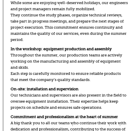
While some are enjoying well-deserved holidays, our engineers
and project managers remain fully mobilized.
They continue the study phases, organize technical reviews,
take part in progress meetings, and prepare the next stages of
project execution. This commitment ensures continuity and
maintains the quality of our services, even during the summer
period.
In the workshop: equipment production and assembly
Throughout the summer, our production teams are actively
working on the manufacturing and assembly of equipment
and skids.
Each step is carefully monitored to ensure reliable products
that meet the company’s quality standards.
On-site: installation and supervision
Our technicians and supervisors are also present in the field to
oversee equipment installation. Their expertise helps keep
projects on schedule and ensures safe operations.
Commitment and professionalism at the heart of summer
A big thank you to all our teams who continue their work with
dedication and professionalism, contributing to the success of