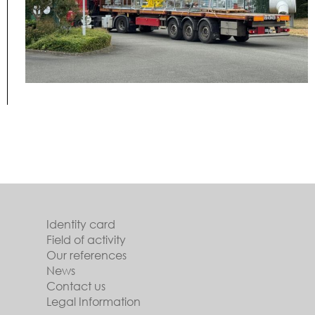
Identity card
Field of activity
Our references
News
Contact us
Legal Information