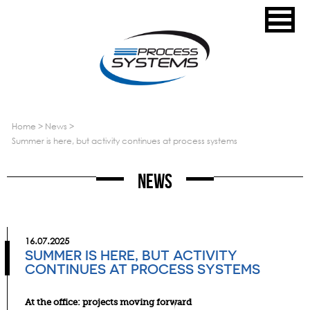
home
>
news
>
summer is here, but activity continues at process systems
News
16.07.2025
SUMMER IS HERE, BUT ACTIVITY
CONTINUES AT PROCESS SYSTEMS
At the office: projects moving forward