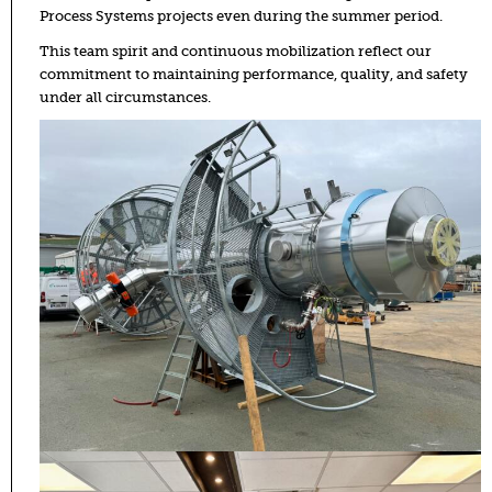
Process Systems projects even during the summer period.
This team spirit and continuous mobilization reflect our
commitment to maintaining performance, quality, and safety
under all circumstances.