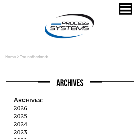
home
>
the netherlands
Archives
Archives:
2026
2025
2024
2023