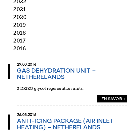
2022
2021
2020
2019
2018
2017
2016
29.08.2016
GAS DEHYDRATION UNIT –
NETHERELANDS
2 DRIZO glycol regeneration units.
EN SAVOIR +
26.08.2016
ANTI-ICING PACKAGE (AIR INLET
HEATING) – NETHERELANDS