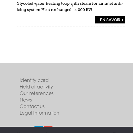
Glycoled water heating loop with steam for air inlet anti-
icing system Heat exchanged : 4 000 KW
EN SAVOIR +
Identity card
Field of activity
Our references
News
Contact us
Legal Information
Follow us