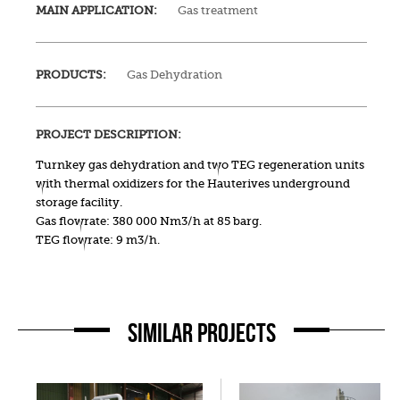
MAIN APPLICATION:
Gas treatment
PRODUCTS:
Gas Dehydration
PROJECT DESCRIPTION:
Turnkey gas dehydration and two TEG regeneration units
with thermal oxidizers for the Hauterives underground
storage facility.
Gas flowrate: 380 000 Nm3/h at 85 barg.
TEG flowrate: 9 m3/h.
SIMILAR PROJECTS