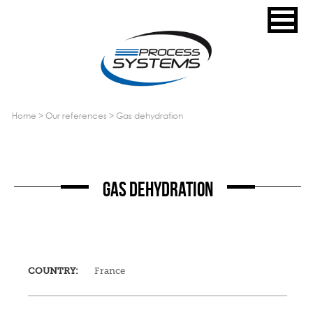
home
>
our references
>
gas dehydration
GAS DEHYDRATION
COUNTRY:
France