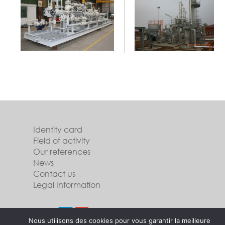
Identity card
Field of activity
Our references
News
Contact us
Legal Information
Follow us
Nous utilisons des cookies pour vous garantir la meilleure