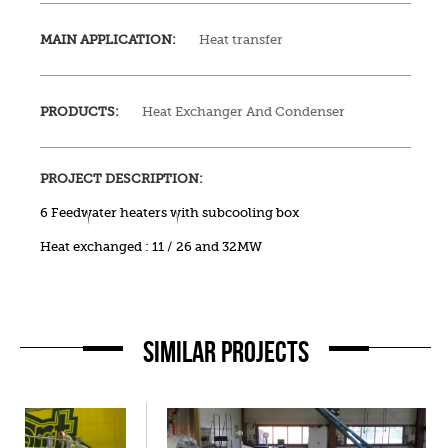
MAIN APPLICATION:
Heat transfer
PRODUCTS:
Heat Exchanger And Condenser
PROJECT DESCRIPTION:
6 Feedwater heaters with subcooling box
Heat exchanged : 11 / 26 and 32MW
SIMILAR PROJECTS