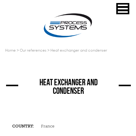
home
>
our references
>
heat exchanger and condenser
HEAT EXCHANGER AND
CONDENSER
COUNTRY:
France