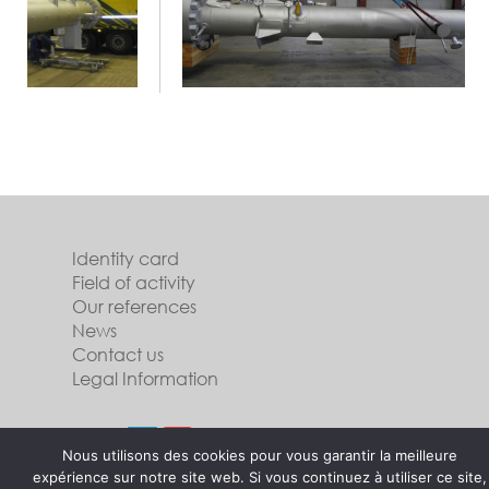
Identity card
Field of activity
Our references
News
Contact us
Legal Information
Follow us
Nous utilisons des cookies pour vous garantir la meilleure
expérience sur notre site web. Si vous continuez à utiliser ce site,