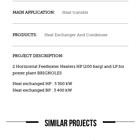
MAIN APPLICATION:
Heat transfer
PRODUCTS:
Heat Exchanger And Condenser
PROJECT DESCRIPTION:
2 Horizontal Feedwater Heaters HP (200 barg) and LP for
power plant BRIGNOLES
Heat exchanged HP : 5 300 kW
Heat exchanged BP : 3 400 kW
SIMILAR PROJECTS