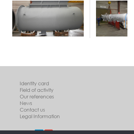
Identity card
Field of activity
Our references
News
Contact us
Legal Information