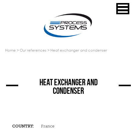
home
>
our references
>
heat exchanger and condenser
HEAT EXCHANGER AND
CONDENSER
COUNTRY:
France