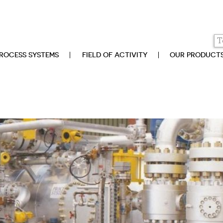
ROCESS SYSTEMS
FIELD OF ACTIVITY
OUR PRODUCT