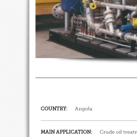
COUNTRY:
Angola
MAIN APPLICATION:
Crude oil trea