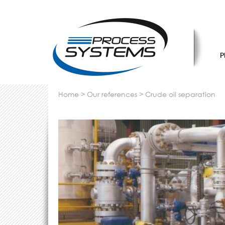
P
home
>
our references
>
crude oil separation