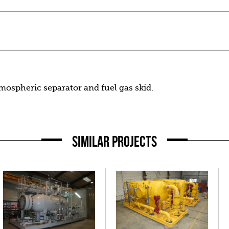
tmospheric separator and fuel gas skid.
SIMILAR PROJECTS