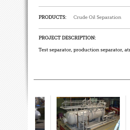
PRODUCTS:
Crude Oil Separation
PROJECT DESCRIPTION:
Test separator, production separator, a