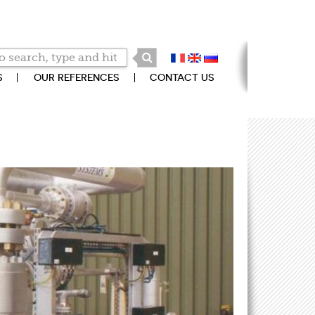
S
OUR REFERENCES
CONTACT US