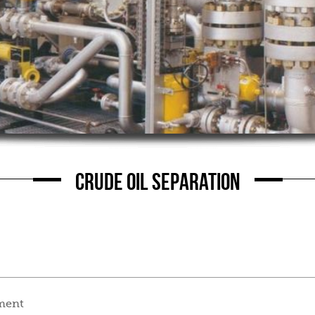
CRUDE OIL SEPARATION
tment