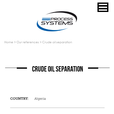
home
>
our references
>
crude oil separation
CRUDE OIL SEPARATION
COUNTRY:
Algeria