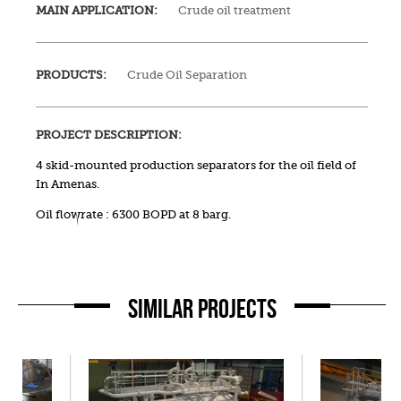
MAIN APPLICATION:
Crude oil treatment
PRODUCTS:
Crude Oil Separation
PROJECT DESCRIPTION:
4 skid-mounted production separators for the oil field of
In Amenas.
Oil flowrate : 6300 BOPD at 8 barg.
SIMILAR PROJECTS