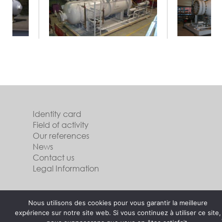
Identity card
Field of activity
Our references
News
Contact us
Legal Information
Follow us
Nous utilisons des cookies pour vous garantir la meilleure
expérience sur notre site web. Si vous continuez à utiliser ce site,