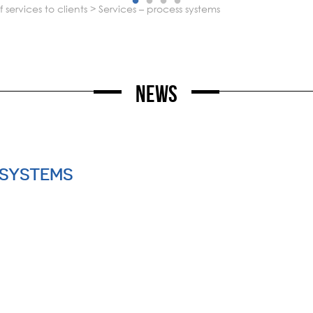
services to clients
>
services – process systems
News
 SYSTEMS