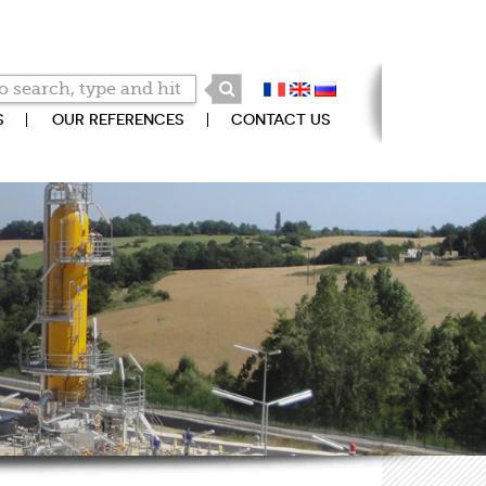
S
OUR REFERENCES
CONTACT US