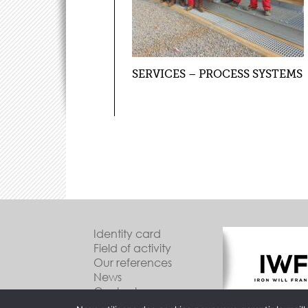
SERVICES – PROCESS SYSTEMS
Identity card
Field of activity
Our references
News
Contact us
Legal Information