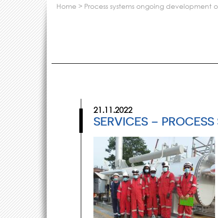
home
>
process systems ongoing development of 
21.11.2022
SERVICES – PROCESS