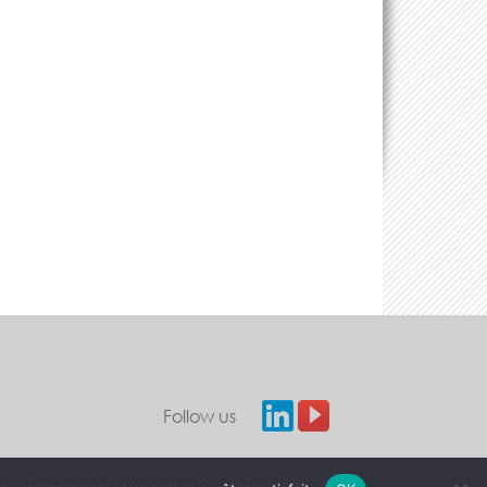
Follow us