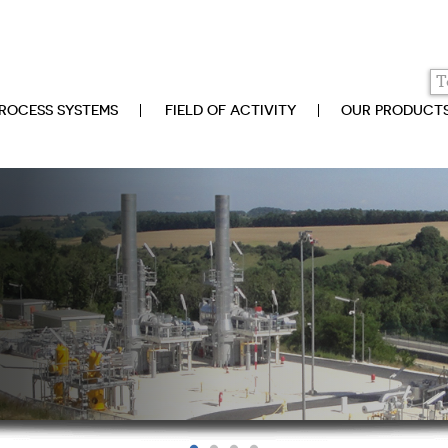
ROCESS SYSTEMS
FIELD OF ACTIVITY
OUR PRODUCT