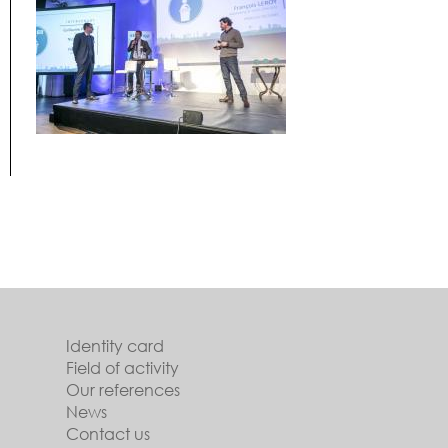
Identity card
Field of activity
Our references
News
Contact us