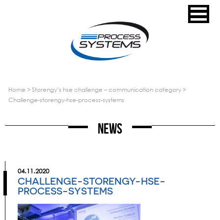
home
>
storengy’s hse challenge – communication category
>
challenge-storengy-hse-process-systems
News
04.11.2020
CHALLENGE-STORENGY-HSE-
PROCESS-SYSTEMS