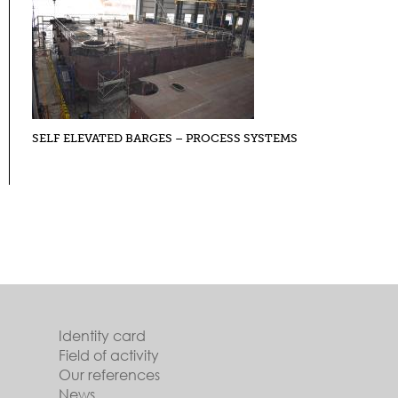
SELF ELEVATED BARGES – PROCESS SYSTEMS
Identity card
Field of activity
Our references
News