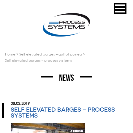
home
>
self elevated barges – gulf of guinea
>
self elevated barges – process systems
News
08.02.2019
SELF ELEVATED BARGES – PROCESS
SYSTEMS