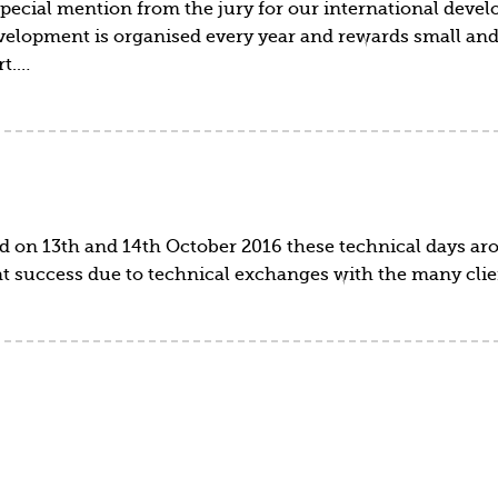
pecial mention from the jury for our international devel
development is organised every year and rewards small a
rt.…
d on 13th and 14th October 2016 these technical days ar
eat success due to technical exchanges with the many cli