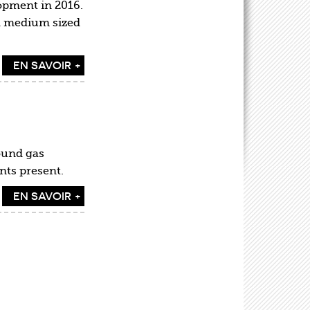
opment in 2016.
nd medium sized
EN SAVOIR +
ound gas
ents present.
EN SAVOIR +