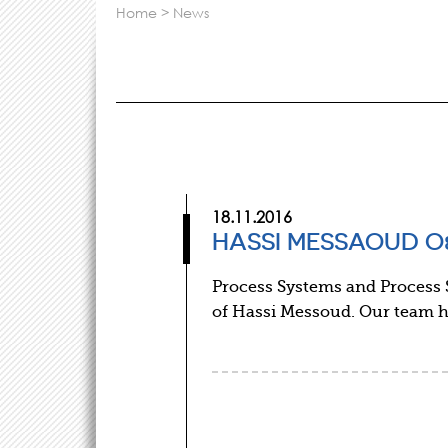
home
>
news
18.11.2016
HASSI MESSAOUD O&
Process Systems and Process S
of Hassi Messoud. Our team h