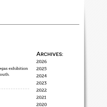
Archives:
2026
&gas exhibition
2025
south.
2024
2023
2022
2021
2020