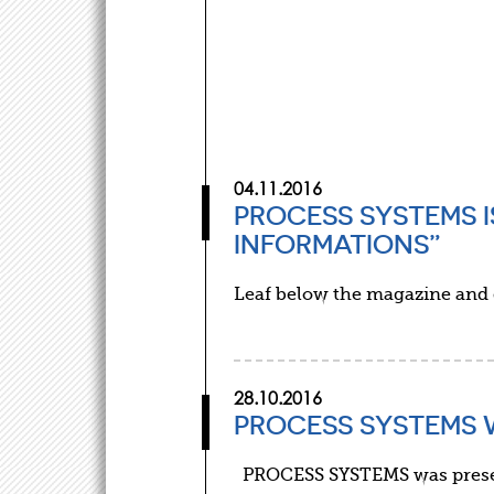
04.11.2016
PROCESS SYSTEMS I
INFORMATIONS”
Leaf below the magazine and
28.10.2016
PROCESS SYSTEMS 
PROCESS SYSTEMS was present