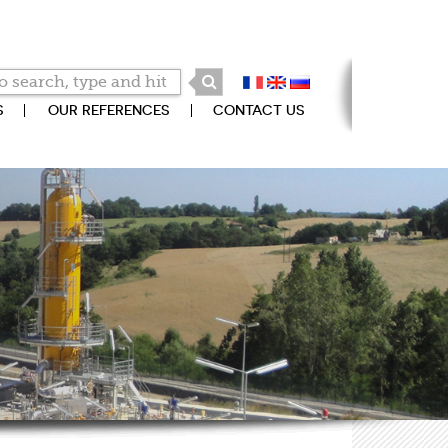
S
OUR REFERENCES
CONTACT US