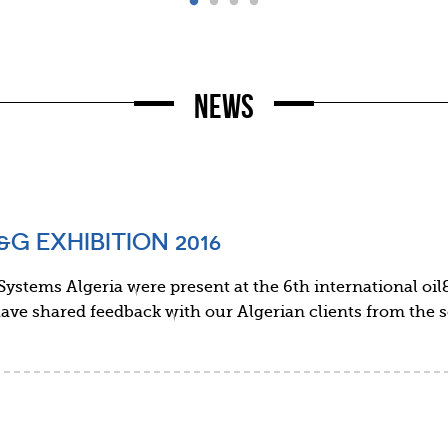
News
G EXHIBITION 2016
ystems Algeria were present at the 6th international oil
ave shared feedback with our Algerian clients from the 