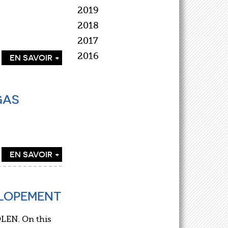
2019
2018
2017
2016
EN SAVOIR +
GAS
EN SAVOIR +
ELOPEMENT
LEN. On this