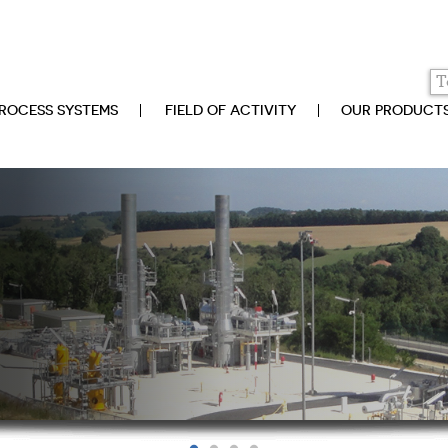
ROCESS SYSTEMS
FIELD OF ACTIVITY
OUR PRODUCT