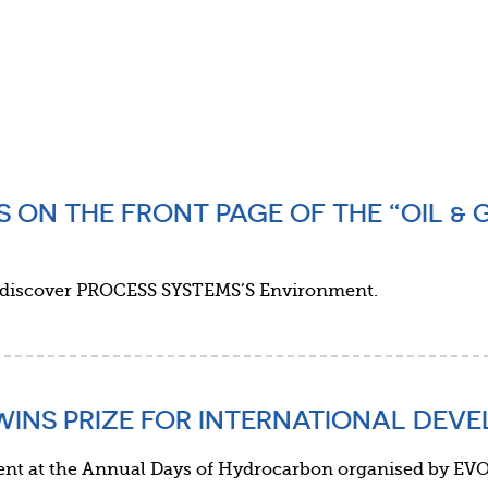
S ON THE FRONT PAGE OF THE “OIL & 
 discover PROCESS SYSTEMS’S Environment.
WINS PRIZE FOR INTERNATIONAL DEV
 at the Annual Days of Hydrocarbon organised by EVO