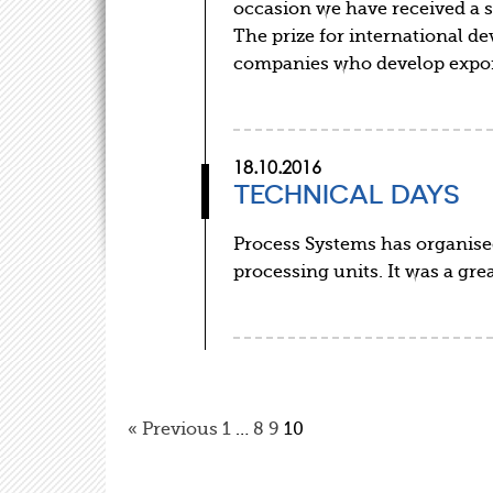
occasion we have received a s
The prize for international 
companies who develop expo
18.10.2016
TECHNICAL DAYS
Process Systems has organise
processing units. It was a gr
« Previous
1
…
8
9
10