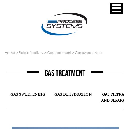
home
>
field of activity
>
gas treatment
>
gas sweetening
Gas treatment
GAS SWEETENING
GAS DEHYDRATION
GAS FILTRAT
AND SEPARAT