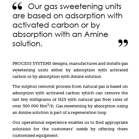
Our gas sweetening units
are based on adsorption with
activated carbon or by
absorption with an Amine
solution.
PROCESS SYSTEMS designs, manufactures and installs gas
sweetening units either by adsorption with activated
carbon or by absorption with Amine solution.
The sulphur removal process from natural gas is based on
adsorption with activated carbon which can remove the
last few milligrams of H2S with natural gas flow rates of
3
over 500 000 Nm
/h. Gas sweetening by absorption using
an Amine solution is part of a regeneration loop.
Our operational experience enables us to find appropriate
solutions for the customers’ needs by offering them
customised equipment.