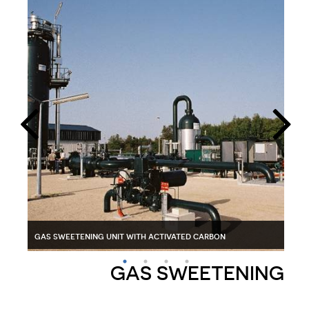
pig trap for gas
gas sweetening unit with activated carbon
glycol reclaiming unit
gas
GAS SWEETENING