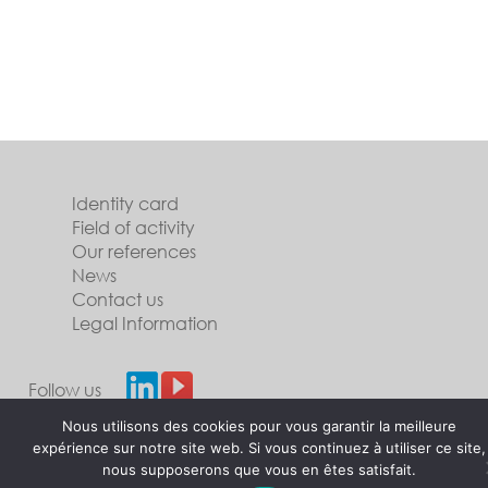
Identity card
Field of activity
Our references
News
Contact us
Legal Information
Follow us
Nous utilisons des cookies pour vous garantir la meilleure
expérience sur notre site web. Si vous continuez à utiliser ce site,
nous supposerons que vous en êtes satisfait.