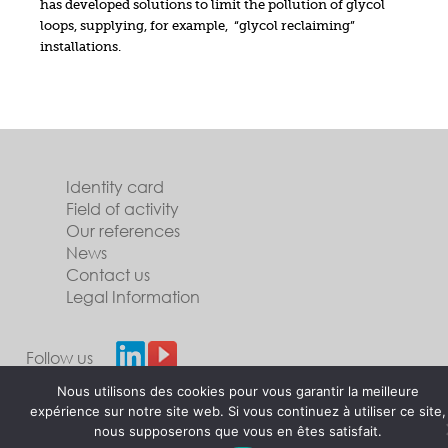
has developed solutions to limit the pollution of glycol
loops, supplying, for example, “glycol reclaiming”
installations.
Identity card
Field of activity
Our references
News
Contact us
Legal Information
Follow us
Nous utilisons des cookies pour vous garantir la meilleure
expérience sur notre site web. Si vous continuez à utiliser ce site,
nous supposerons que vous en êtes satisfait.