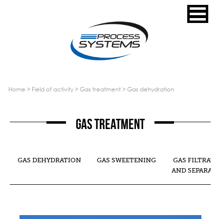
home
>
field of activity
>
gas treatment
>
gas dehydration
Gas treatment
GAS DEHYDRATION
GAS SWEETENING
GAS FILTRAT
AND SEPARAT