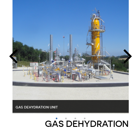
pig trap for gas
gas dehydration unit
gas sweetening unit with activated carbon
car
GAS DEHYDRATION