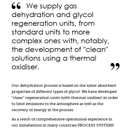
We supply gas
dehydration and glycol
regeneration units, from
standard units to more
complex ones with, notably,
the development of "clean"
solutions using a thermal
oxidiser.
Our dehydration process is based on the water absorbent
properties of different types of glycol. We have developed
“clean” regeneration units (with thermal oxidiser) in order
to limit emissions to the atmosphere as well as the
recovery of energy in the process.
As a result of comprehensive operational experience in
our installations in many countries PROCESS SYSTEMS