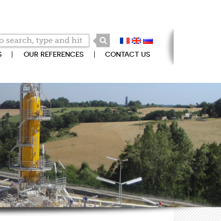
S
OUR REFERENCES
CONTACT US