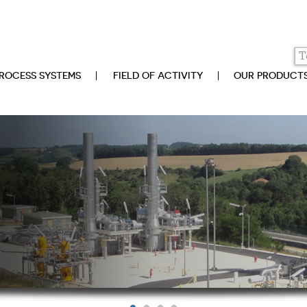
ROCESS SYSTEMS
FIELD OF ACTIVITY
OUR PRODUCT