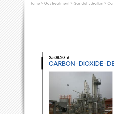
home
>
gas treatment
>
gas dehydration
>
ca
25.08.2016
CARBON-DIOXIDE-D