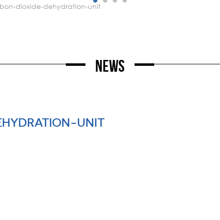
rbon-dioxide-dehydration-unit
News
EHYDRATION-UNIT