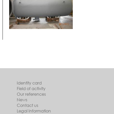
Identity card
Field of activity
Our references
News
Contact us
Legal Information