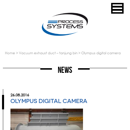
home
>
vacuum exhaust duct – tanjung bin
>
olympus digital camera
News
26.08.2016
OLYMPUS DIGITAL CAMERA