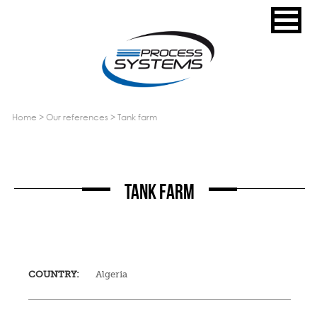
home
>
our references
>
tank farm
TANK FARM
COUNTRY:
Algeria