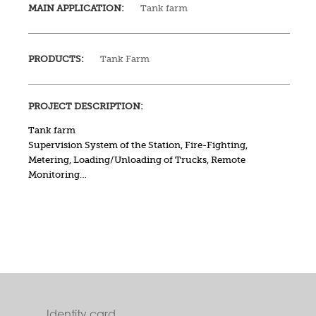
MAIN APPLICATION:
Tank farm
PRODUCTS:
Tank Farm
PROJECT DESCRIPTION:
Tank farm
Supervision System of the Station, Fire-Fighting,
Metering, Loading/Unloading of Trucks, Remote
Monitoring…
Identity card