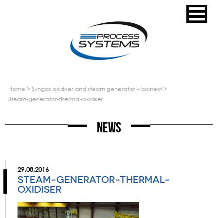
home
>
syngas oxidiser and steam generator – bionext
>
steam-generator-thermal-oxidiser
News
29.08.2016
STEAM-GENERATOR-THERMAL-
OXIDISER