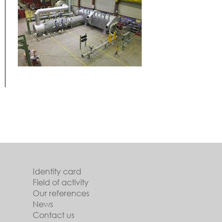
Identity card
Field of activity
Our references
News
Contact us