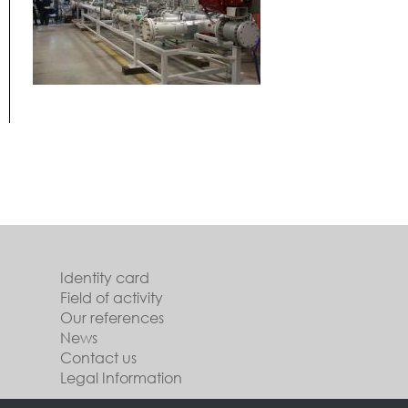
Identity card
Field of activity
Our references
News
Contact us
Legal Information