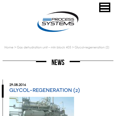
home
>
gas dehydration unit – mln block 405
>
glycol-regeneration (2)
News
29.08.2016
GLYCOL-REGENERATION (2)