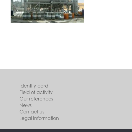
Identity card
Field of activity
Our references
News
Contact us
Legal Information