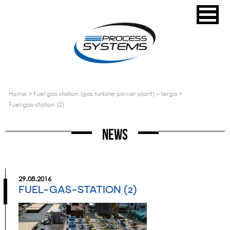
home
>
fuel gas station (gas turbine power plant) – terga
>
fuel-gas-station (2)
News
29.08.2016
FUEL-GAS-STATION (2)