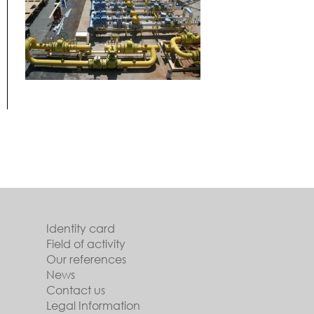
Identity card
Field of activity
Our references
News
Contact us
Legal Information