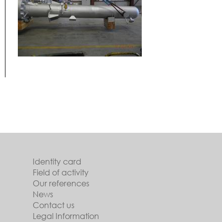
Identity card
Field of activity
Our references
News
Contact us
Legal Information