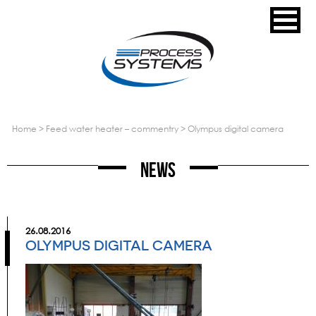
home
>
feed water heater – commentry
>
olympus digital camera
News
26.08.2016
OLYMPUS DIGITAL CAMERA