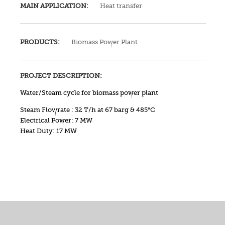
MAIN APPLICATION:
Heat transfer
PRODUCTS:
Biomass Power Plant
PROJECT DESCRIPTION:
Water/Steam cycle for biomass power plant
Steam Flowrate : 32 T/h at 67 barg & 485°C
Electrical Power: 7 MW
Heat Duty: 17 MW