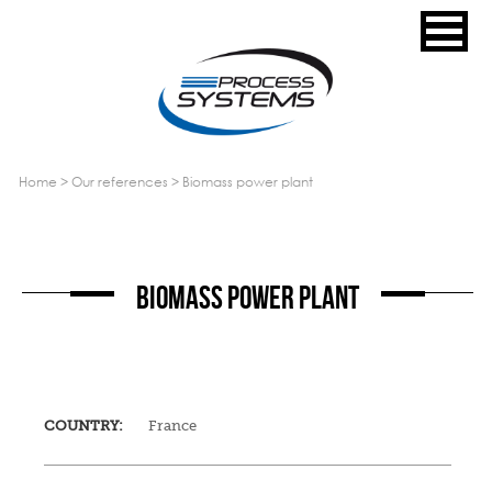
home
>
our references
>
biomass power plant
BIOMASS POWER PLANT
COUNTRY:
France