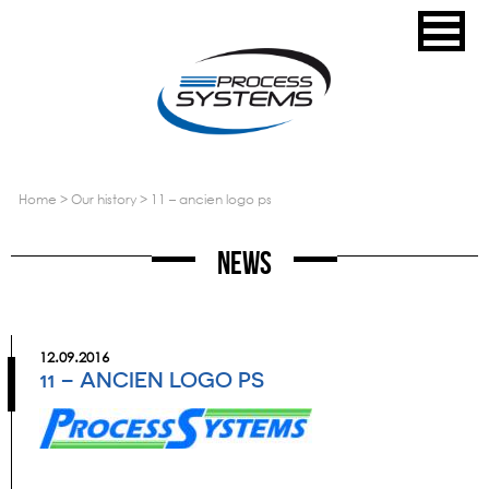
home
>
our history
>
11 – ancien logo ps
News
12.09.2016
11 – ANCIEN LOGO PS