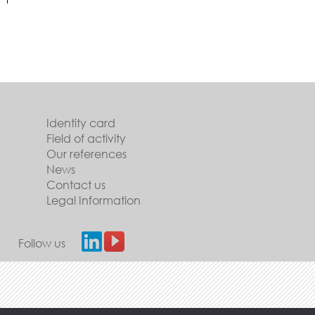
Identity card
Field of activity
Our references
News
Contact us
Legal Information
Follow us