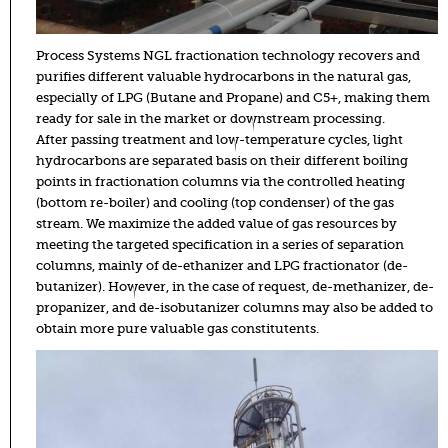
Process Systems NGL fractionation technology recovers and
purifies different valuable hydrocarbons in the natural gas,
especially of LPG (Butane and Propane) and C5+, making them
ready for sale in the market or downstream processing.
After passing treatment and low-temperature cycles, light
hydrocarbons are separated basis on their different boiling
points in fractionation columns via the controlled heating
(bottom re-boiler) and cooling (top condenser) of the gas
stream. We maximize the added value of gas resources by
meeting the targeted specification in a series of separation
columns, mainly of de-ethanizer and LPG fractionator (de-
butanizer). However, in the case of request, de-methanizer, de-
propanizer, and de-isobutanizer columns may also be added to
obtain more pure valuable gas constitutents.