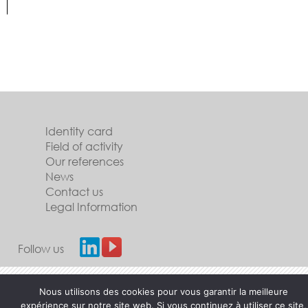
Identity card
Field of activity
Our references
News
Contact us
Legal Information
Follow us
Nous utilisons des cookies pour vous garantir la meilleure
expérience sur notre site web. Si vous continuez à utiliser ce site,