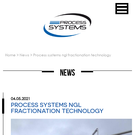
home
>
news
>
process systems ngl fractionation technology
News
04.05.2021
PROCESS SYSTEMS NGL
FRACTIONATION TECHNOLOGY