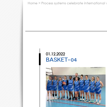
home
>
process systems celebrate internationa
01.12.2022
BASKET-04