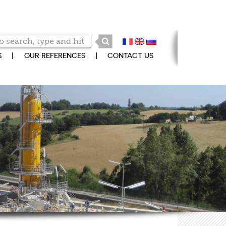
S
OUR REFERENCES
CONTACT US