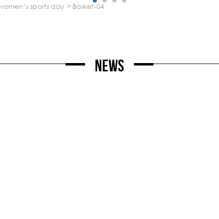
l women’s sports day
>
basket-04
News