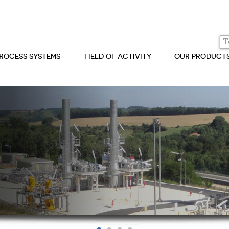
ROCESS SYSTEMS
FIELD OF ACTIVITY
OUR PRODUCT