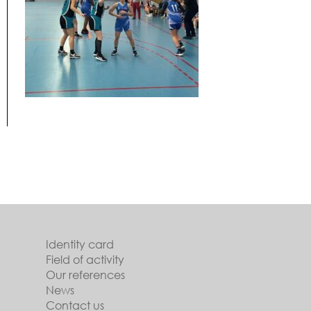
Identity card
Field of activity
Our references
News
Contact us