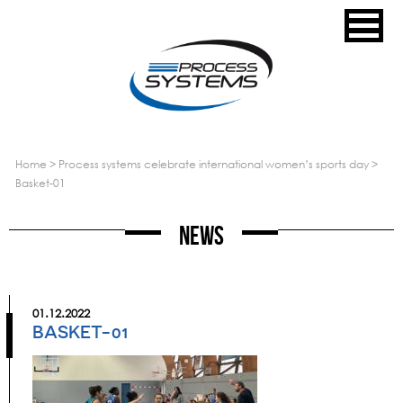
home
>
process systems celebrate international women’s sports day
>
basket-01
News
01.12.2022
BASKET-01