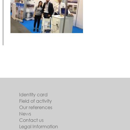
Identity card
Field of activity
Our references
News
Contact us
Legal Information