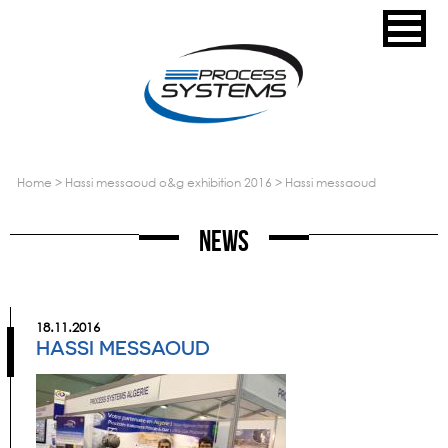
home
>
hassi messaoud o&g exhibition 2016
>
hassi messaoud
News
18.11.2016
HASSI MESSAOUD