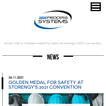
home
>
news
>
golden medal for safety at storengy’s 2021 convention
News
26.11.2021
GOLDEN MEDAL FOR SAFETY AT
STORENGY’S 2021 CONVENTION