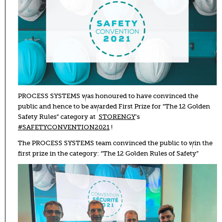
PROCESS SYSTEMS was honoured to have convinced the
public and hence to be awarded First Prize for “The 12 Golden
Safety Rules” category at
STORENGY
’s
#SAFETYCONVENTION2021
!
The PROCESS SYSTEMS team convinced the public to win the
first prize in the category: “The 12 Golden Rules of Safety”