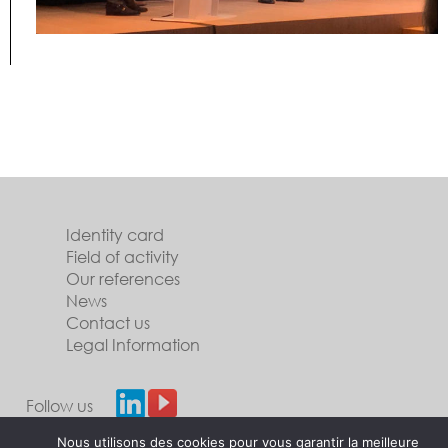
Identity card
Field of activity
Our references
News
Contact us
Legal Information
Follow us
Nous utilisons des cookies pour vous garantir la meilleure