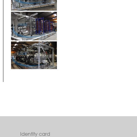
Identity card