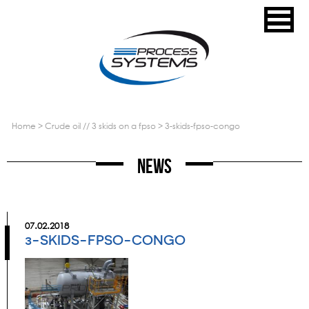
home
>
crude oil // 3 skids on a fpso
>
3-skids-fpso-congo
News
07.02.2018
3-SKIDS-FPSO-CONGO