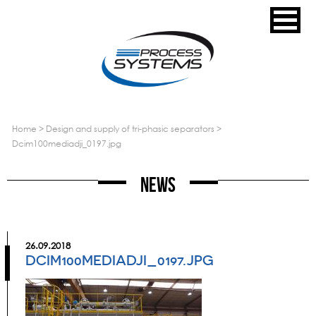
home
>
design and supply of tri-phasic separators
>
dcim100mediadji_0197.jpg
News
26.09.2018
DCIM100MEDIADJI_0197.JPG