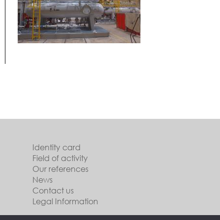
Identity card
Field of activity
Our references
News
Contact us
Legal Information