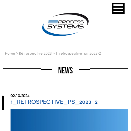
home
>
rétrospective 2023
>
1_retrospective_ps_2023-2
News
02.10.2024
1_RETROSPECTIVE_PS_2023-2
Video
Player