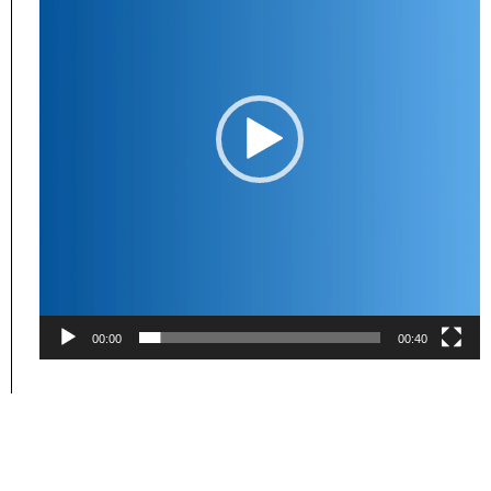
00:00
00:40