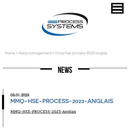
home
>
hseq management
>
mmq-hse-process-2023-anglais
News
03.01.2023
MMQ-HSE-PROCESS-2023-ANGLAIS
MMQ-HSE-PROCESS-2023-Anglais