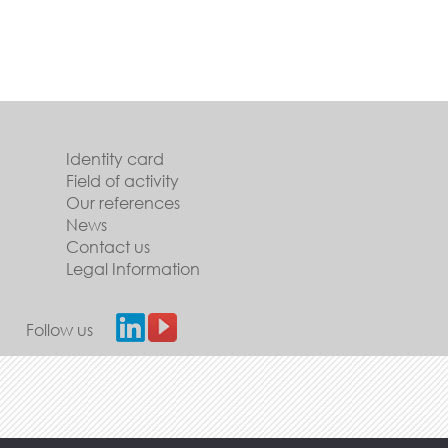
Identity card
Field of activity
Our references
News
Contact us
Legal Information
Follow us