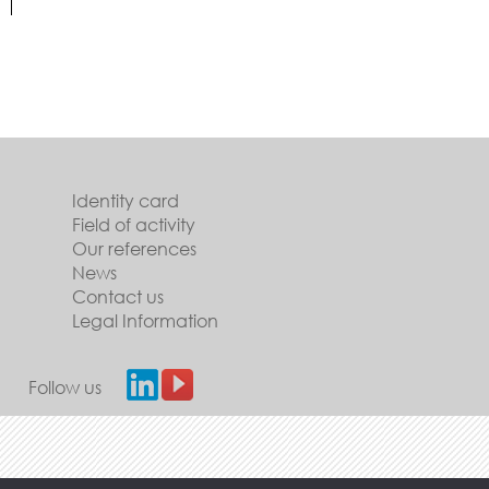
Identity card
Field of activity
Our references
News
Contact us
Legal Information
Follow us