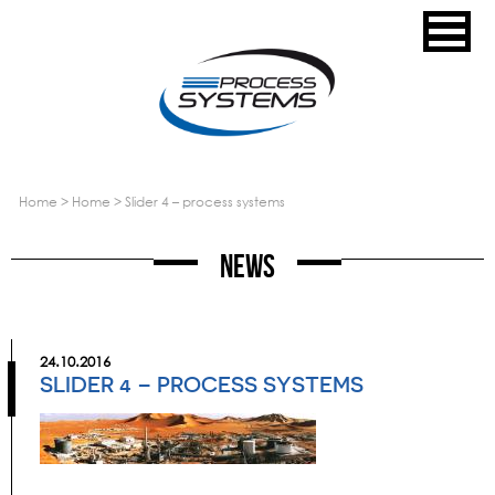
home
>
home
>
slider 4 – process systems
News
24.10.2016
SLIDER 4 – PROCESS SYSTEMS