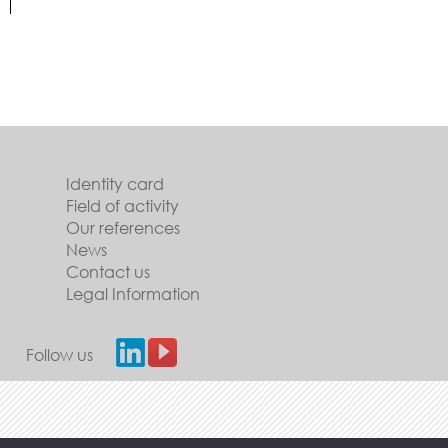
Identity card
Field of activity
Our references
News
Contact us
Legal Information
Follow us