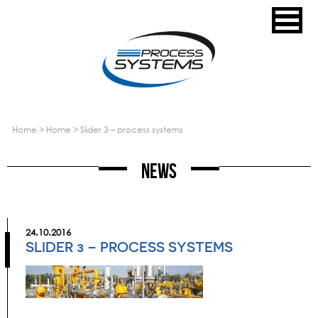
home
>
home
>
slider 3 – process systems
News
24.10.2016
SLIDER 3 – PROCESS SYSTEMS