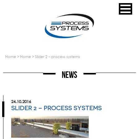
home
>
home
>
slider 2 – process systems
News
24.10.2016
SLIDER 2 – PROCESS SYSTEMS