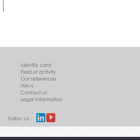
Identity card
Field of activity
Our references
News
Contact us
Legal Information
Follow us