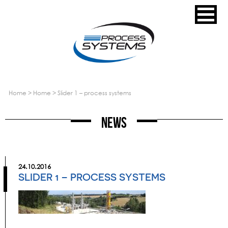
home
>
home
>
slider 1 – process systems
News
24.10.2016
SLIDER 1 – PROCESS SYSTEMS