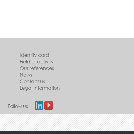
Identity card
Field of activity
Our references
News
Contact us
Legal Information
Follow us