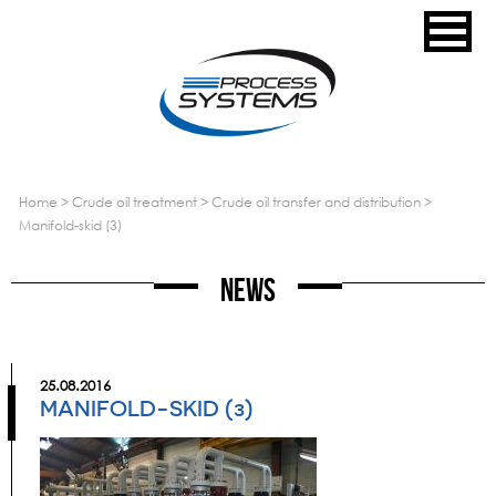
home
>
crude oil treatment
>
crude oil transfer and distribution
>
manifold-skid (3)
News
25.08.2016
MANIFOLD-SKID (3)