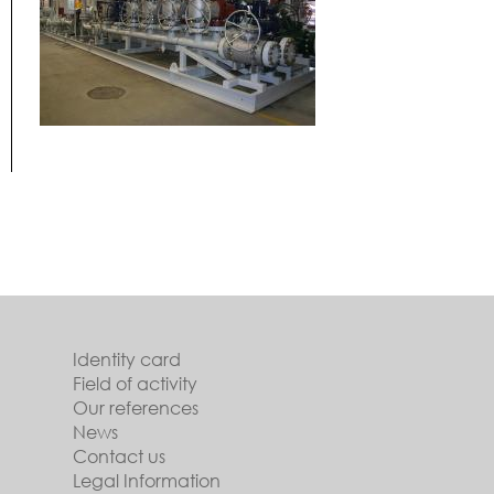
Identity card
Field of activity
Our references
News
Contact us
Legal Information