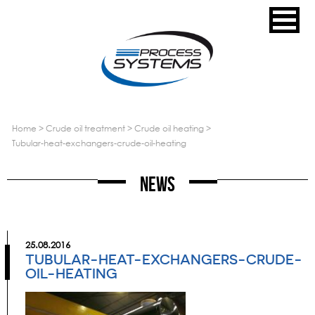
home
>
crude oil treatment
>
crude oil heating
>
tubular-heat-exchangers-crude-oil-heating
News
25.08.2016
TUBULAR-HEAT-EXCHANGERS-CRUDE-
OIL-HEATING