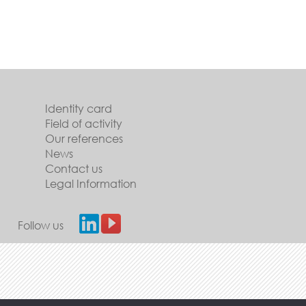
Identity card
Field of activity
Our references
News
Contact us
Legal Information
Follow us