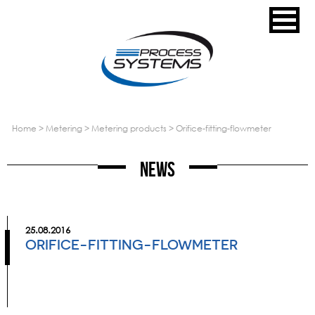
home
>
metering
>
metering products
>
orifice-fitting-flowmeter
News
25.08.2016
ORIFICE-FITTING-FLOWMETER