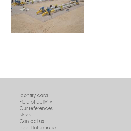
Identity card
Field of activity
Our references
News
Contact us
Legal Information