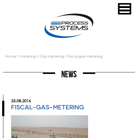
home
>
metering
>
gas metering
>
fiscal-gas-metering
News
25.08.2016
FISCAL-GAS-METERING