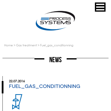
home
>
gas treatment
>
fuel_gas_conditionning
News
22.07.2016
FUEL_GAS_CONDITIONNING