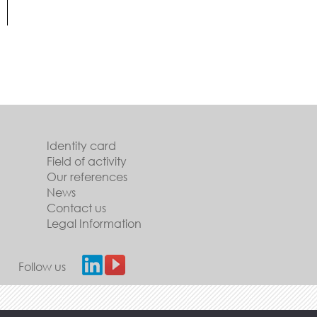
Identity card
Field of activity
Our references
News
Contact us
Legal Information
Follow us