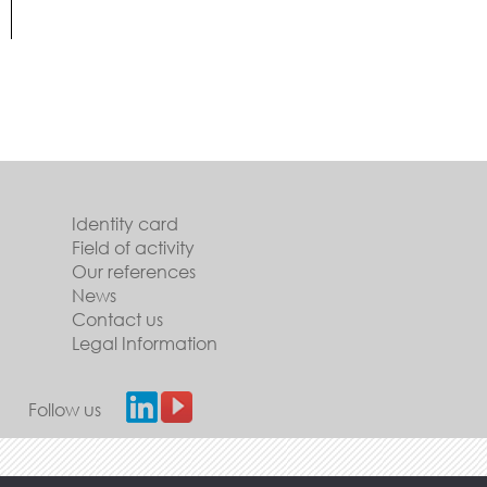
Identity card
Field of activity
Our references
News
Contact us
Legal Information
Follow us