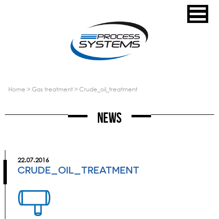
home
>
gas treatment
>
crude_oil_treatment
News
22.07.2016
CRUDE_OIL_TREATMENT